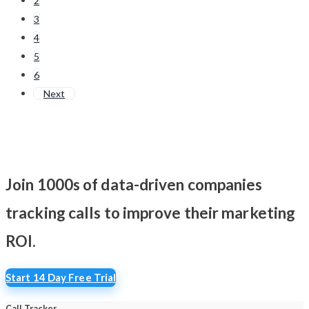
2
3
4
5
6
Next
Join 1000s of data-driven companies
tracking calls
to improve their marketing
ROI.
Start 14 Day Free Trial
Call Tracker