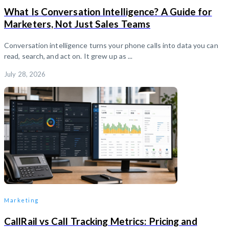
What Is Conversation Intelligence? A Guide for
Marketers, Not Just Sales Teams
Conversation intelligence turns your phone calls into data you can
read, search, and act on. It grew up as ...
July 28, 2026
Marketing
CallRail vs Call Tracking Metrics: Pricing and