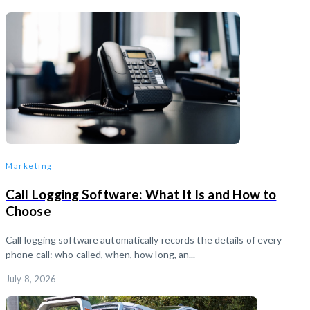
Marketing
Call Logging Software: What It Is and How to
Choose
Call logging software automatically records the details of every
phone call: who called, when, how long, an...
July 8, 2026