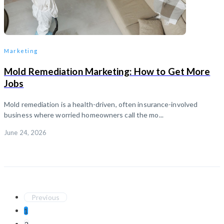
Marketing
Mold Remediation Marketing: How to Get More
Jobs
Mold remediation is a health-driven, often insurance-involved
business where worried homeowners call the mo...
June 24, 2026
Previous
1