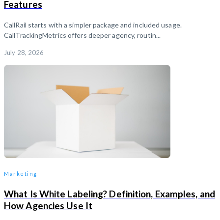
Features
CallRail starts with a simpler package and included usage.
CallTrackingMetrics offers deeper agency, routin...
July 28, 2026
Marketing
What Is White Labeling? Definition, Examples, and
How Agencies Use It