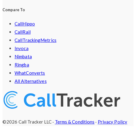
Compare To
CallHippo
CallRail
CallTrackingMetrics
Invoca
Nimbata
Ringba
WhatConverts
All Alternatives
©2026 Call Tracker LLC ·
Terms & Conditions
·
Privacy Policy