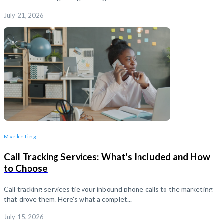
July 21, 2026
Marketing
Call Tracking Services: What's Included and How
to Choose
Call tracking services tie your inbound phone calls to the marketing
that drove them. Here's what a complet...
July 15, 2026