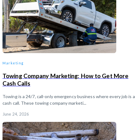
Marketing
Towing Company Marketing: How to Get More
Cash Calls
Towing is a 24/7, call-only emergency business where every job is a
cash call. These towing company marketi...
June 24, 2026