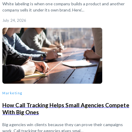
White labeling is when one company builds a product and another
company sells it under its own brand. Here'...
July 24, 2026
Marketing
How Call Tracking Helps Small Agencies Compete
With Big Ones
Big agencies win clients because they can prove their campaigns
work. Call tracking for agencies gives smal...