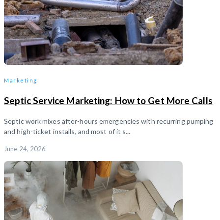
Marketing
Septic Service Marketing: How to Get More Calls
Septic work mixes after-hours emergencies with recurring pumping
and high-ticket installs, and most of it s...
June 24, 2026