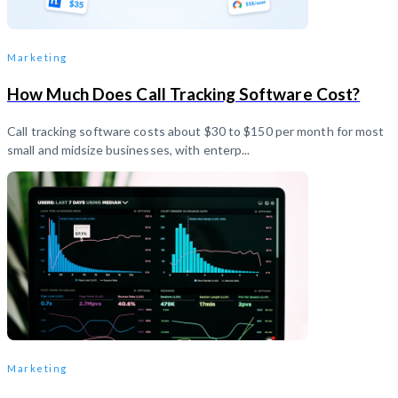
Marketing
How Much Does Call Tracking Software Cost?
Call tracking software costs about $30 to $150 per month for most
small and midsize businesses, with enterp...
Marketing