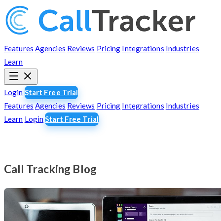
Features
Agencies
Reviews
Pricing
Integrations
Industries
Learn
Login
Start Free Trial
Features
Agencies
Reviews
Pricing
Integrations
Industries
Learn
Login
Start Free Trial
Call Tracking Blog