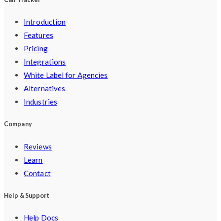
Introduction
Features
Pricing
Integrations
White Label for Agencies
Alternatives
Industries
Company
Reviews
Learn
Contact
Help & Support
Help Docs