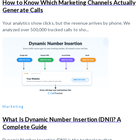
How to Know Which Marketing Channels Actually
Generate Calls
Your analytics show clicks, but the revenue arrives by phone. We
analyzed over 500,000 tracked calls to sho...
Marketing
What Is Dynamic Number Insertion (DNI)? A
Complete Guide
Dynamic Number Insertion (DNI) is the technology that