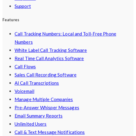
Support
Features
Call Tracking Numbers: Local and Toll-Free Phone
Numbers
White Label Call Tracking Software
Real Time Call Analytics Software
Call Flows
Sales Call Recording Software
AI Call Transcriptions
Voicemail
Manage Multiple Companies
Pre-Answer Whisper Messages
Email Summary Reports
Unlimited Users
Call & Text Message Notifications