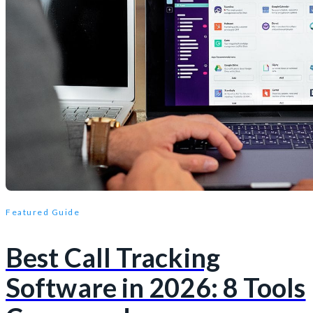
Featured Guide
Best Call Tracking
Software in 2026: 8 Tools