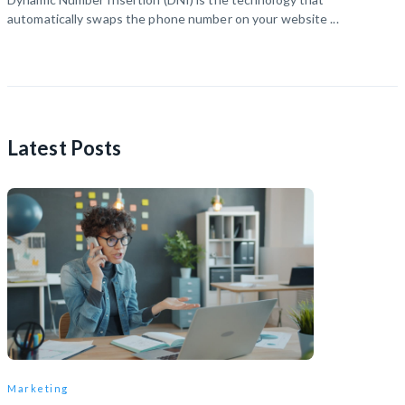
automatically swaps the phone number on your website ...
Latest Posts
Marketing