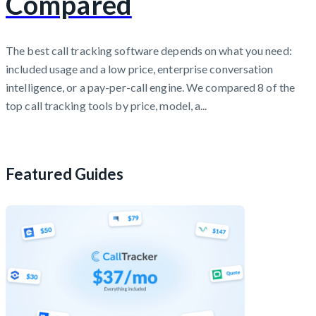
Compared
The best call tracking software depends on what you need:
included usage and a low price, enterprise conversation
intelligence, or a pay-per-call engine. We compared 8 of the
top call tracking tools by price, model, a...
Featured Guides