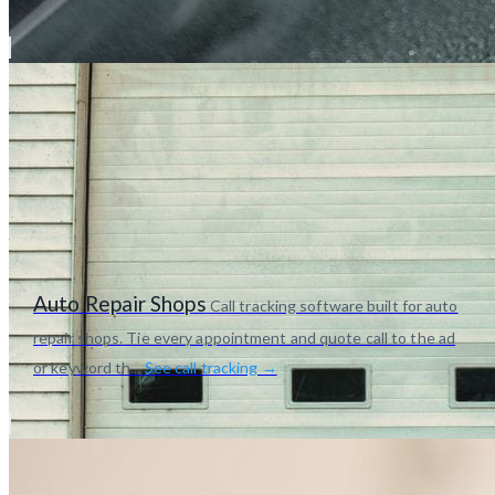
Auto Repair Shops
Call tracking software built for auto
repair shops. Tie every appointment and quote call to the ad
or keyword th...
See call tracking →