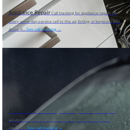
Appliance Repair
Call tracking for appliance repair: tie
every same-day service call to the ad, listing, or keyword that
drove it...
See call tracking →
Auto Glass
Call tracking for auto glass shops. Tie every
windshield quote call to the ad or keyword that drove it,
capture ...
See call tracking →