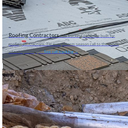
Roofing Contractors
Call tracking software built for
roofing contractors. Tie every storm-season call to the exact
ad or keyword, qu...
See call tracking →