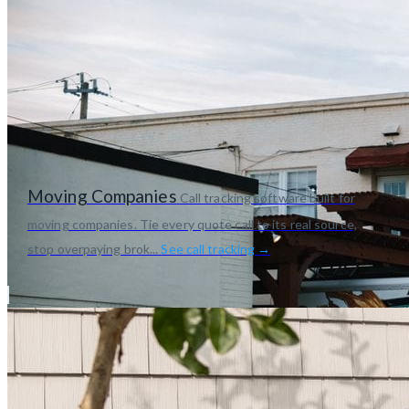
Moving Companies
Call tracking software built for
moving companies. Tie every quote call to its real source,
stop overpaying brok...
See call tracking →