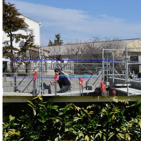
Foundation Repair
Call tracking software built for
foundation repair and basement waterproofing companies.
Tie every inspection ca...
See call tracking →