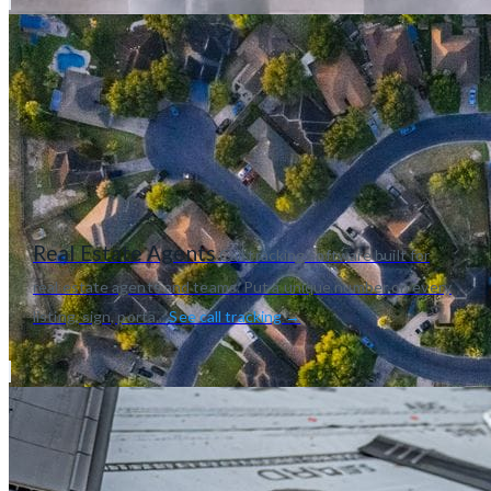
Real Estate Agents
Call tracking software built for
real estate agents and teams. Put a unique number on every
listing, sign, porta...
See call tracking →