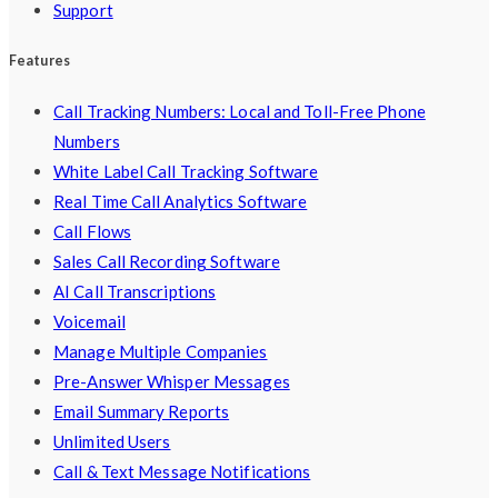
Support
Features
Call Tracking Numbers: Local and Toll-Free Phone
Numbers
White Label Call Tracking Software
Real Time Call Analytics Software
Call Flows
Sales Call Recording Software
AI Call Transcriptions
Voicemail
Manage Multiple Companies
Pre-Answer Whisper Messages
Email Summary Reports
Unlimited Users
Call & Text Message Notifications