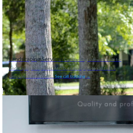
Landscaping Services
Call tracking software built for
landscaping companies. Attribute every quote call to the
campaign that drove it...
See call tracking →