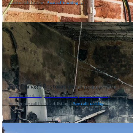
rewire calls to the ...
See call tracking →
Fire Damage Restoration
Call tracking software
built for fire damage restoration companies. Tie every
emergency call to the ad, listing,...
See call tracking →