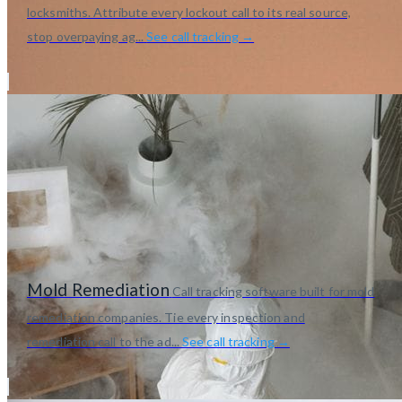
locksmiths. Attribute every lockout call to its real source,
stop overpaying ag...
See call tracking →
Mold Remediation
Call tracking software built for mold
remediation companies. Tie every inspection and
remediation call to the ad...
See call tracking →