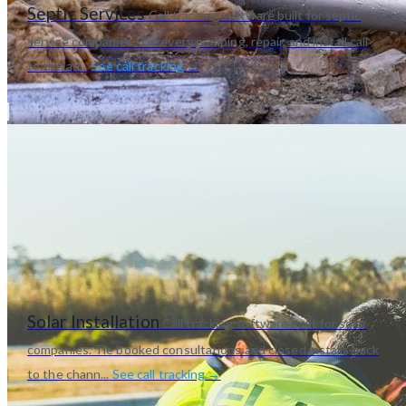
Septic Services
Call tracking software built for septic
service companies. Tie every pumping, repair, and install call
to the ad...
See call tracking →
Solar Installation
Call tracking software built for solar
companies. Tie booked consultations and closed installs back
to the chann...
See call tracking →