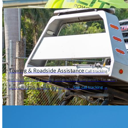
Towing & Roadside Assistance
Call tracking
software built for towing and roadside companies. Tie every
cash call to the ad, listing, or truck...
See call tracking →