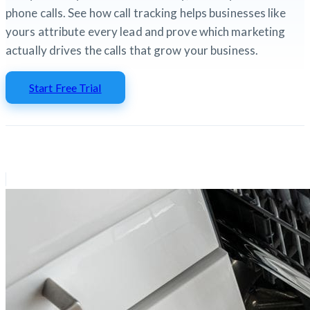
phone calls. See how call tracking helps businesses like
yours attribute every lead and prove which marketing
actually drives the calls that grow your business.
Start Free Trial