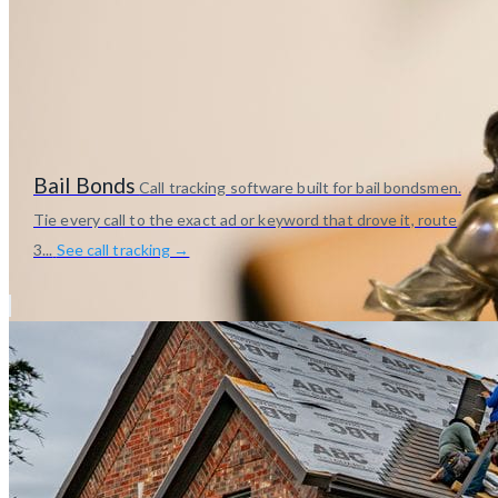
Bail Bonds
Call tracking software built for bail bondsmen.
Tie every call to the exact ad or keyword that drove it, route
3...
See call tracking →