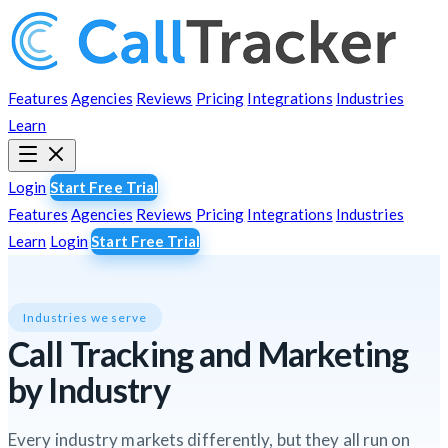
Features
Agencies
Reviews
Pricing
Integrations
Industries
Learn
Login
Start Free Trial
Features
Agencies
Reviews
Pricing
Integrations
Industries
Learn
Login
Start Free Trial
Industries we serve
Call Tracking and Marketing
by Industry
Every industry markets differently, but they all run on