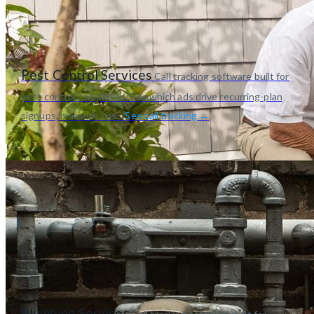
Pest Control Services
Call tracking software built for
pest control companies. See which ads drive recurring-plan
signups, measure cos...
See call tracking →
Plumbing Services