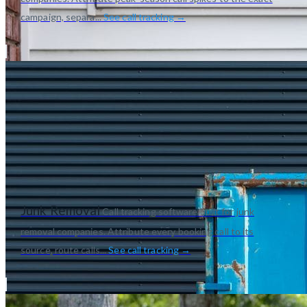
campaign, separa...
See call tracking →
Junk Removal
Call tracking software built for junk
removal companies. Attribute every booking call to its
source, route calls...
See call tracking →