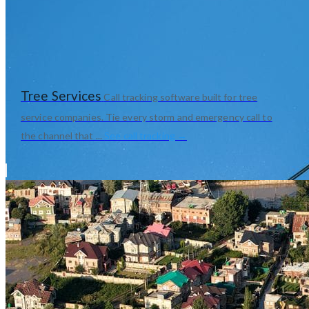
Tree Services
Call tracking software built for tree
service companies. Tie every storm and emergency call to
the channel that ...
See call tracking →