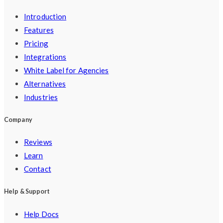
Introduction
Features
Pricing
Integrations
White Label for Agencies
Alternatives
Industries
Company
Reviews
Learn
Contact
Help & Support
Help Docs