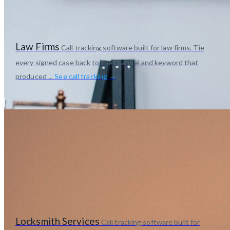
Law Firms
Call tracking software built for law firms. Tie
every signed case back to the channel and keyword that
produced ...
See call tracking →
Locksmith Services
Call tracking software built for