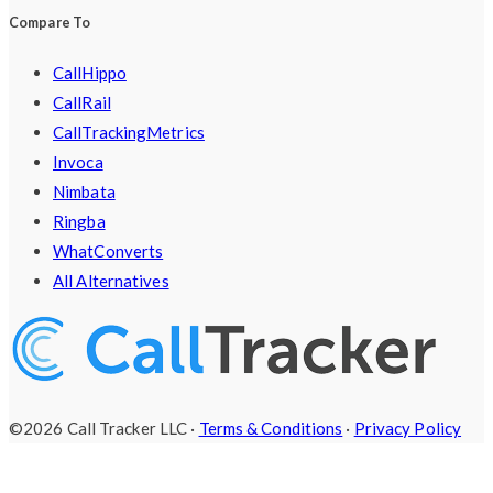
Compare To
CallHippo
CallRail
CallTrackingMetrics
Invoca
Nimbata
Ringba
WhatConverts
All Alternatives
©2026 Call Tracker LLC ·
Terms & Conditions
·
Privacy Policy