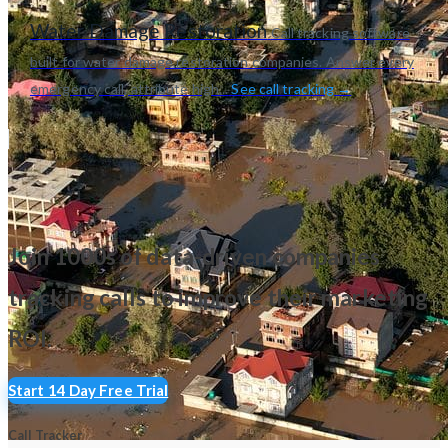
Water Damage Restoration
Call tracking software
built for water damage restoration companies. Answer every
emergency call, attribute high...
See call tracking →
Join 1000s of data-driven companies
tracking calls
to improve their marketing
ROI.
Start 14 Day Free Trial
Call Tracker