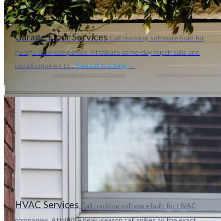
Garage Door Services
Call tracking software built for
garage door companies. Attribute same-day repair calls and
install inquiries to...
See call tracking →
HVAC Services
Call tracking software built for HVAC
companies. Attribute peak-season call spikes to the exact