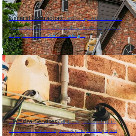
General Contractors
Call tracking software built for
general contractors and remodelers. Tie every big-project
inquiry call to the c...
See call tracking →
Electrical Services
Call tracking software built for
electricians. Attribute high-ticket panel, EV charger, and