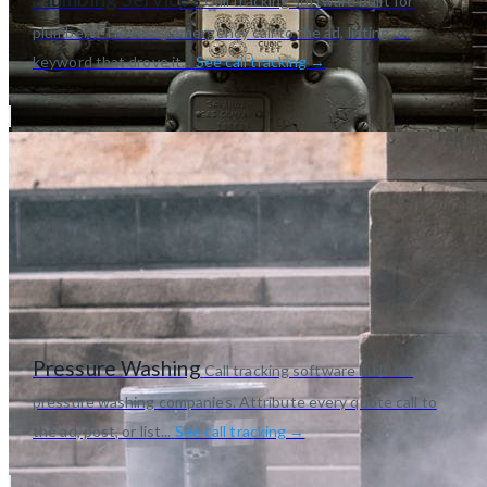
Call tracking software built for
plumbers. Tie every emergency call to the ad, listing, or
keyword that drove it...
See call tracking →
Pressure Washing
Call tracking software built for
pressure washing companies. Attribute every quote call to
the ad, post, or list...
See call tracking →