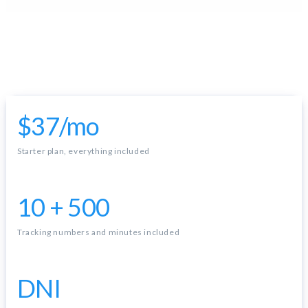
$37/mo
Starter plan, everything included
10 + 500
Tracking numbers and minutes included
DNI