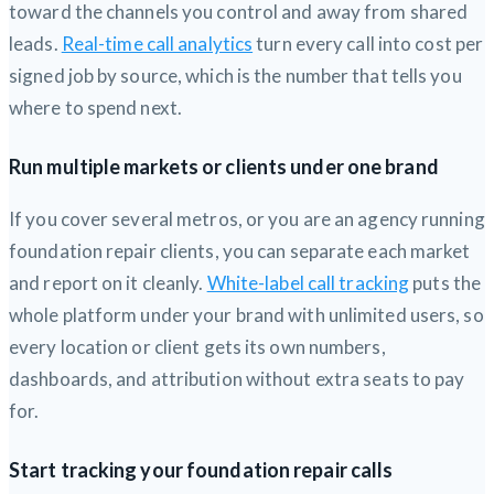
toward the channels you control and away from shared
leads.
Real-time call analytics
turn every call into cost per
signed job by source, which is the number that tells you
where to spend next.
Run multiple markets or clients under one brand
If you cover several metros, or you are an agency running
foundation repair clients, you can separate each market
and report on it cleanly.
White-label call tracking
puts the
whole platform under your brand with unlimited users, so
every location or client gets its own numbers,
dashboards, and attribution without extra seats to pay
for.
Start tracking your foundation repair calls