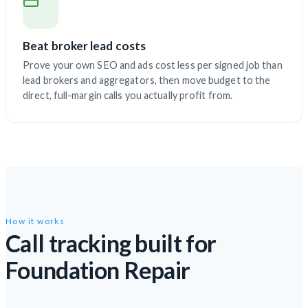
Beat broker lead costs
Prove your own SEO and ads cost less per signed job than
lead brokers and aggregators, then move budget to the
direct, full-margin calls you actually profit from.
How it works
Call tracking built for
Foundation Repair