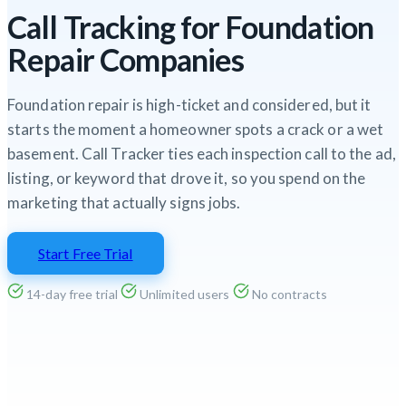
Call Tracking for Foundation
Repair Companies
Foundation repair is high-ticket and considered, but it
starts the moment a homeowner spots a crack or a wet
basement. Call Tracker ties each inspection call to the ad,
listing, or keyword that drove it, so you spend on the
marketing that actually signs jobs.
Start Free Trial
14-day free trial
Unlimited users
No contracts