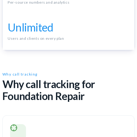
Per-source numbers and analytics
Unlimited
Users and clients on every plan
Why call tracking
Why call tracking for
Foundation Repair