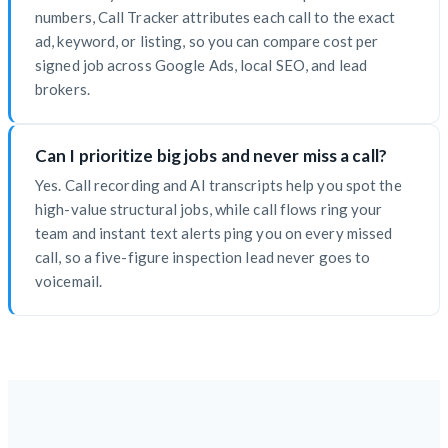
numbers, Call Tracker attributes each call to the exact
ad, keyword, or listing, so you can compare cost per
signed job across Google Ads, local SEO, and lead
brokers.
Can I prioritize big jobs and never miss a call?
Yes. Call recording and AI transcripts help you spot the
high-value structural jobs, while call flows ring your
team and instant text alerts ping you on every missed
call, so a five-figure inspection lead never goes to
voicemail.