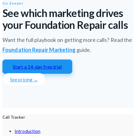
Go deeper
See which marketing drives
your Foundation Repair calls
Want the full playbook on getting more calls? Read the
Foundation Repair Marketing
guide.
Start a 14-day free trial
See pricing →
Call Tracker
Introduction