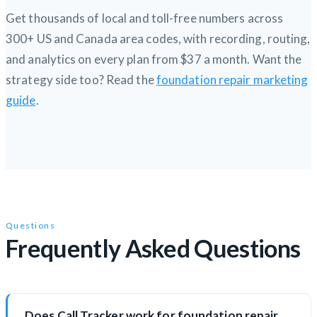
Get thousands of local and toll-free numbers across
300+ US and Canada area codes, with recording, routing,
and analytics on every plan from $37 a month. Want the
strategy side too? Read the
foundation repair marketing
guide
.
Questions
Frequently Asked Questions
Does Call Tracker work for foundation repair