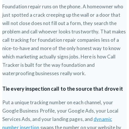
Foundation repair runs on the phone. A homeowner who
just spotted a crack creeping up the wall or a door that
will not close does not fill out a form, they search the
problem and call whoever looks trustworthy. That makes
call tracking for foundation repair companies less of a
nice-to-have and more of the only honest way to know
which marketing actually signs jobs. Here is how Call
Tracker is built for the way foundation and
waterproofing businesses really work.
Tie every inspection call to the source that drove it
Put a unique tracking number on each channel, your
Google Business Profile, your Google Ads, your Local
Services Ads, and your landing pages, and
dynamic
number insertion
swaps the number on your website by