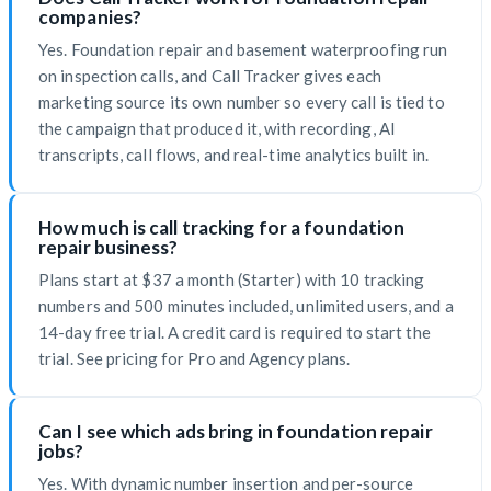
companies?
Yes. Foundation repair and basement waterproofing run
on inspection calls, and Call Tracker gives each
marketing source its own number so every call is tied to
the campaign that produced it, with recording, AI
transcripts, call flows, and real-time analytics built in.
How much is call tracking for a foundation
repair business?
Plans start at $37 a month (Starter) with 10 tracking
numbers and 500 minutes included, unlimited users, and a
14-day free trial. A credit card is required to start the
trial. See pricing for Pro and Agency plans.
Can I see which ads bring in foundation repair
jobs?
Yes. With dynamic number insertion and per-source