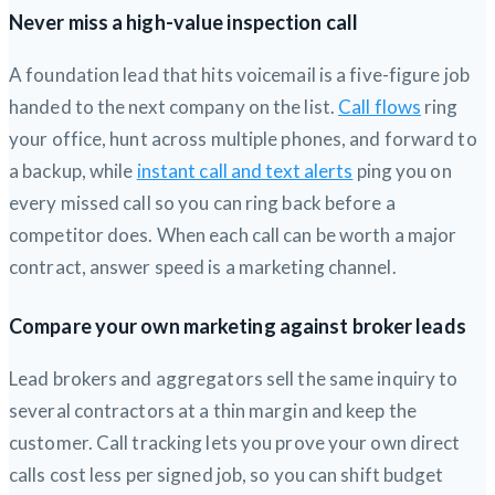
Never miss a high-value inspection call
A foundation lead that hits voicemail is a five-figure job
handed to the next company on the list.
Call flows
ring
your office, hunt across multiple phones, and forward to
a backup, while
instant call and text alerts
ping you on
every missed call so you can ring back before a
competitor does. When each call can be worth a major
contract, answer speed is a marketing channel.
Compare your own marketing against broker leads
Lead brokers and aggregators sell the same inquiry to
several contractors at a thin margin and keep the
customer. Call tracking lets you prove your own direct
calls cost less per signed job, so you can shift budget