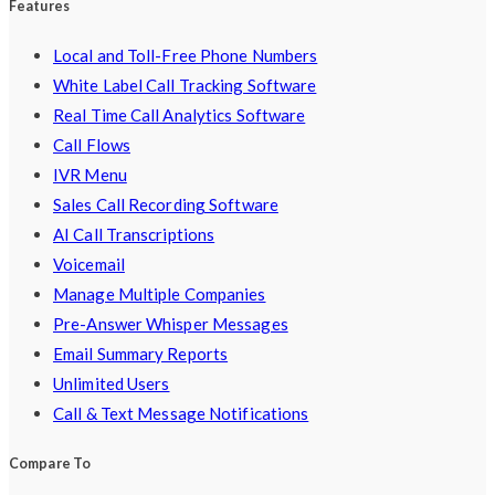
Features
Local and Toll-Free Phone Numbers
White Label Call Tracking Software
Real Time Call Analytics Software
Call Flows
IVR Menu
Sales Call Recording Software
AI Call Transcriptions
Voicemail
Manage Multiple Companies
Pre-Answer Whisper Messages
Email Summary Reports
Unlimited Users
Call & Text Message Notifications
Compare To