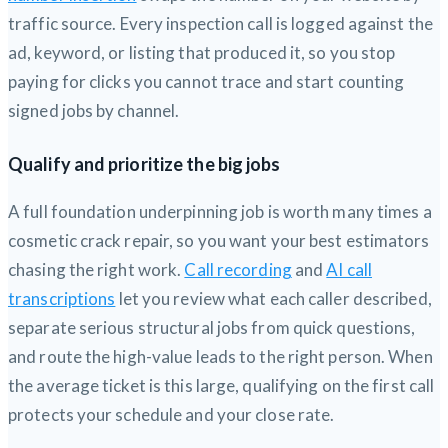
traffic source. Every inspection call is logged against the
ad, keyword, or listing that produced it, so you stop
paying for clicks you cannot trace and start counting
signed jobs by channel.
Qualify and prioritize the big jobs
A full foundation underpinning job is worth many times a
cosmetic crack repair, so you want your best estimators
chasing the right work.
Call recording
and
AI call
transcriptions
let you review what each caller described,
separate serious structural jobs from quick questions,
and route the high-value leads to the right person. When
the average ticket is this large, qualifying on the first call
protects your schedule and your close rate.