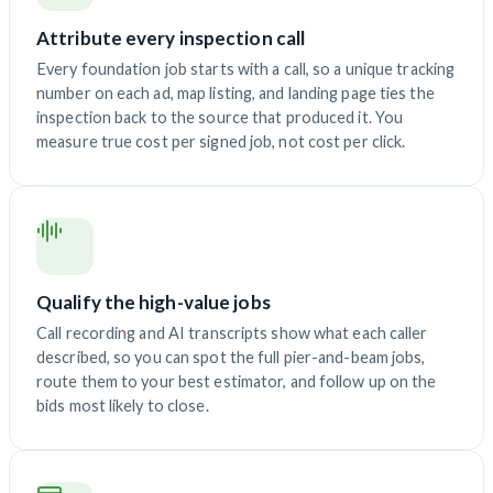
Attribute every inspection call
Every foundation job starts with a call, so a unique tracking
number on each ad, map listing, and landing page ties the
inspection back to the source that produced it. You
measure true cost per signed job, not cost per click.
Qualify the high-value jobs
Call recording and AI transcripts show what each caller
described, so you can spot the full pier-and-beam jobs,
route them to your best estimator, and follow up on the
bids most likely to close.