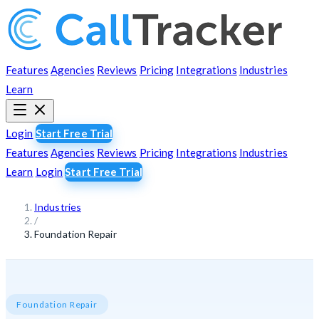
Features
Agencies
Reviews
Pricing
Integrations
Industries
Learn
Login
Start Free Trial
Features
Agencies
Reviews
Pricing
Integrations
Industries
Learn
Login
Start Free Trial
Industries
/
Foundation Repair
Foundation Repair