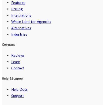
Features
Pricing
Integrations
White Label for Agencies
Alternatives
Industries
Company
Reviews
Learn
Contact
Help & Support
Help Docs
Support