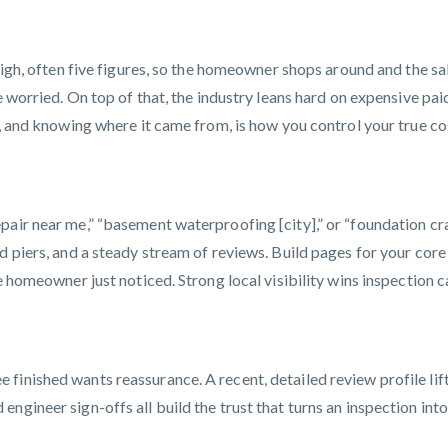
high, often five figures, so the homeowner shops around and the sal
re worried. On top of that, the industry leans hard on expensive p
, and knowing where it came from, is how you control your true cos
pair near me,” “basement waterproofing [city],” or “foundation c
d piers, and a steady stream of reviews. Build pages for your cor
e homeowner just noticed. Strong local visibility wins inspection ca
finished wants reassurance. A recent, detailed review profile lif
ngineer sign-offs all build the trust that turns an inspection int