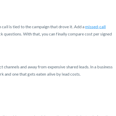
call is tied to the campaign that drove it. Add a
missed-call
ck questions. With that, you can finally compare cost per signed
ct channels and away from expensive shared leads. In a business
k and one that gets eaten alive by lead costs.