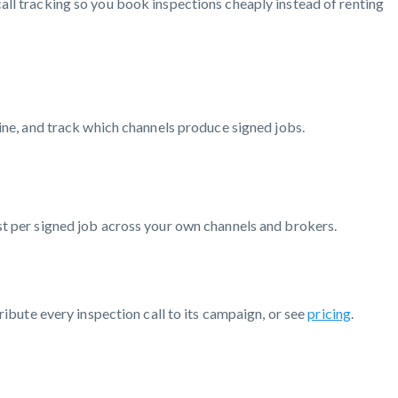
all tracking so you book inspections cheaply instead of renting
line, and track which channels produce signed jobs.
st per signed job across your own channels and brokers.
ribute every inspection call to its campaign, or see
pricing
.