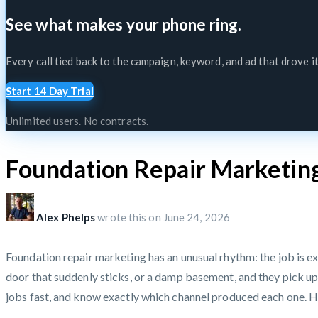
See what makes your phone ring.
Every call tied back to the campaign, keyword, and ad that drove it
Start 14 Day Trial
Unlimited users. No contracts.
Foundation Repair Marketin
Alex Phelps
wrote this on
June 24, 2026
Foundation repair marketing has an unusual rhythm: the job is ex
door that suddenly sticks, or a damp basement, and they pick up 
jobs fast, and know exactly which channel produced each one. He