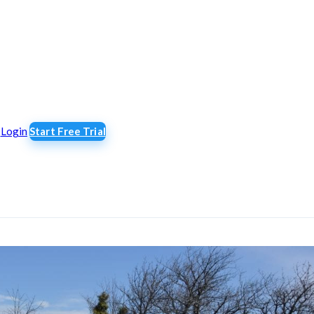
Login
Start Free Trial