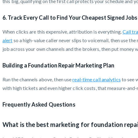
this big, qualifying on the first call protects your schedule and y
6. Track Every Call to Find Your Cheapest Signed Jobs
When clicks are this expensive, attribution is everything.
Call tr
alert
so a high-value caller never slips to voicemail, then use th
job across your own channels and the brokers, then put money wh
Building a Foundation Repair Marketing Plan
Run the channels above, then use
real-time call analytics
to see w
with high tickets and even higher click costs, that measure-and-
Frequently Asked Questions
What is the best marketing for foundation repa