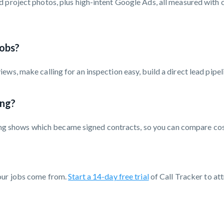
 project photos, plus high-intent Google Ads, all measured with c
obs?
ws, make calling for an inspection easy, build a direct lead pipe
ing?
ording shows which became signed contracts, so you can compare co
your jobs come from.
Start a 14-day free trial
of Call Tracker to att