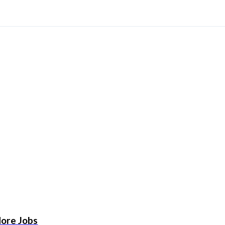
More Jobs