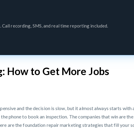
. Call recording, SMS, and real time reporting included.
g: How to Get More Jobs
pensive and the decision is slow, but it almost always starts with
the phone to book an inspection. The companies that win are the o
re are the foundation repair marketing strategies that fill your 