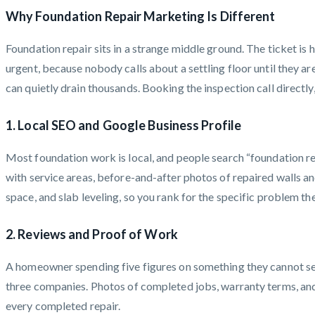
Why Foundation Repair Marketing Is Different
Foundation repair sits in a strange middle ground. The ticket is 
urgent, because nobody calls about a settling floor until they a
can quietly drain thousands. Booking the inspection call directly
1. Local SEO and Google Business Profile
Most foundation work is local, and people search “foundation re
with service areas, before-and-after photos of repaired walls an
space, and slab leveling, so you rank for the specific problem th
2. Reviews and Proof of Work
A homeowner spending five figures on something they cannot see 
three companies. Photos of completed jobs, warranty terms, and e
every completed repair.