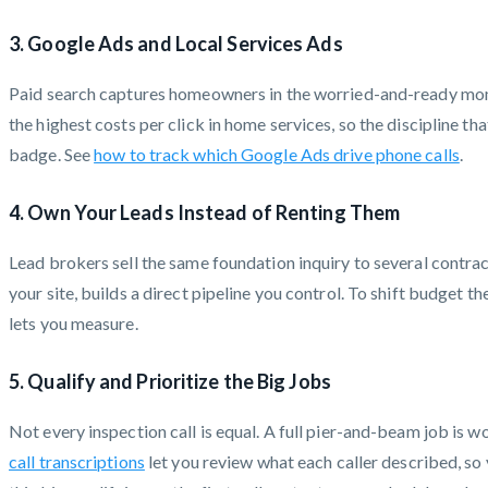
3. Google Ads and Local Services Ads
Paid search captures homeowners in the worried-and-ready momen
the highest costs per click in home services, so the discipline t
badge. See
how to track which Google Ads drive phone calls
.
4. Own Your Leads Instead of Renting Them
Lead brokers sell the same foundation inquiry to several contracto
your site, builds a direct pipeline you control. To shift budget 
lets you measure.
5. Qualify and Prioritize the Big Jobs
Not every inspection call is equal. A full pier-and-beam job is 
call transcriptions
let you review what each caller described, so 