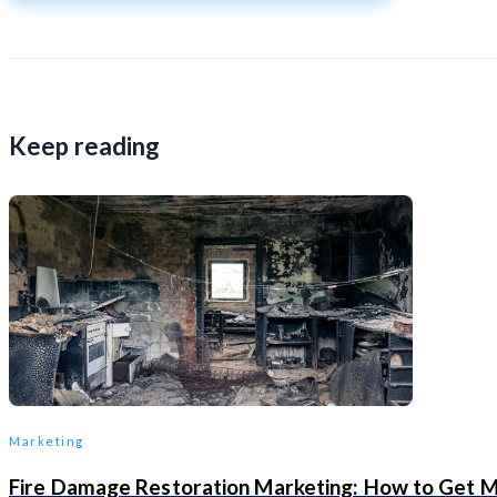
Keep reading
Marketing
Fire Damage Restoration Marketing: How to Get 