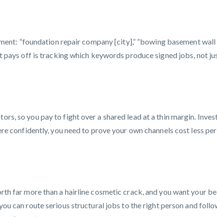
t: “foundation repair company [city],” “bowing basement wall fi
hat pays off is tracking which keywords produce signed jobs, not ju
rs, so you pay to fight over a shared lead at a thin margin. Invest
there confidently, you need to prove your own channels cost less per
worth far more than a hairline cosmetic crack, and you want your b
you can route serious structural jobs to the right person and follo