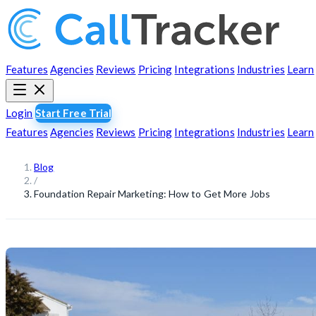
Features
Agencies
Reviews
Pricing
Integrations
Industries
Learn
Login
Start Free Trial
Features
Agencies
Reviews
Pricing
Integrations
Industries
Learn
Blog
/
Foundation Repair Marketing: How to Get More Jobs