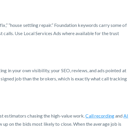
x,” “house settling repair.” Foundation keywords carry some of
st calls. Use Local Services Ads where available for the trust
ing in your own visibility, your SEO, reviews, and ads pointed at
 signed job than the brokers, which is exactly what call tracking
est estimators chasing the high-value work.
Call recording
and
AI
w up on the bids most likely to close. When the average job is