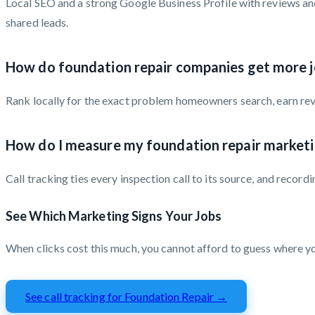
Local SEO and a strong Google Business Profile with reviews and
shared leads.
How do foundation repair companies get more j
Rank locally for the exact problem homeowners search, earn revie
How do I measure my foundation repair market
Call tracking ties every inspection call to its source, and rec
See Which Marketing Signs Your Jobs
When clicks cost this much, you cannot afford to guess where 
See call tracking for Foundation Repair →