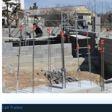
Call Tracker