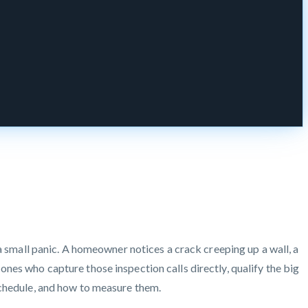
 a small panic. A homeowner notices a crack creeping up a wall, a
nes who capture those inspection calls directly, qualify the big
schedule, and how to measure them.