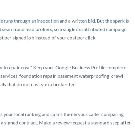
e runs through an inspection and a written bid. But the spark is
aid search and lead brokers, so a single misattributed campaign
t per signed job instead of your cost per click.
rack repair cost.” Keep your Google Business Profile complete
e services, foundation repair, basement waterproofing, crawl
lls that do not cost you a broker fee.
ts your local ranking and calms the nervous caller comparing
o a signed contract. Make a review request a standard step after