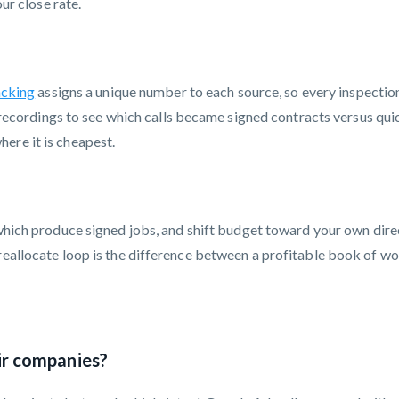
our close rate.
acking
assigns a unique number to each source, so every inspection 
e recordings to see which calls became signed contracts versus qui
ere it is cheapest.
hich produce signed jobs, and shift budget toward your own dire
reallocate loop is the difference between a profitable book of wor
ir companies?