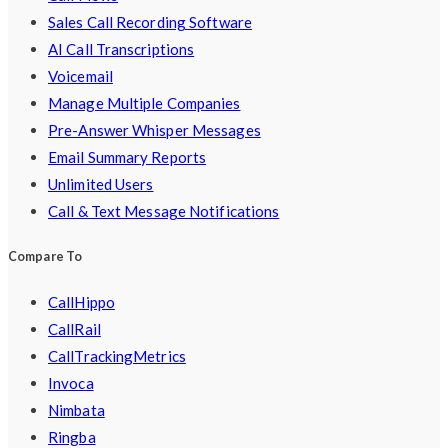
Sales Call Recording Software
AI Call Transcriptions
Voicemail
Manage Multiple Companies
Pre-Answer Whisper Messages
Email Summary Reports
Unlimited Users
Call & Text Message Notifications
Compare To
CallHippo
CallRail
CallTrackingMetrics
Invoca
Nimbata
Ringba