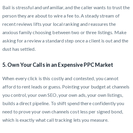
Bail is stressful and unfamiliar, and the caller wants to trust the
person they are about to wire a fee to. A steady stream of
recent reviews lifts your local ranking and reassures the
anxious family choosing between two or three listings. Make
asking for a review a standard step once a client is out and the
dust has settled.
5. Own Your Calls in an Expensive PPC Market
When every click is this costly and contested, you cannot
afford to rent leads or guess. Pointing your budget at channels
you control, your own SEO, your own ads, your own listings,
builds a direct pipeline. To shift spend there confidently you
need to prove your own channels cost less per signed bond,
which is exactly what call tracking lets you measure.