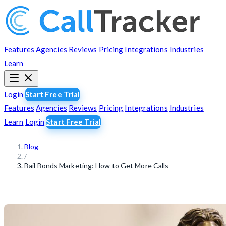
Features
Agencies
Reviews
Pricing
Integrations
Industries
Learn
Login
Start Free Trial
Features
Agencies
Reviews
Pricing
Integrations
Industries
Learn
Login
Start Free Trial
Blog
/
Bail Bonds Marketing: How to Get More Calls