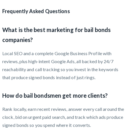
Frequently Asked Questions
What is the best marketing for bail bonds
companies?
Local SEO and a complete Google Business Profile with
reviews, plus high-intent Google Ads, all backed by 24/7
reachability and call tracking so you invest in the keywords
that produce signed bonds instead of just rings.
How do bail bondsmen get more clients?
Rank locally, earn recent reviews, answer every call around the
clock, bid on urgent paid search, and track which ads produce
signed bonds so you spend where it converts.