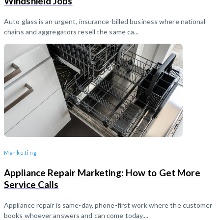
Windshield Jobs
Auto glass is an urgent, insurance-billed business where national
chains and aggregators resell the same ca...
Marketing
Appliance Repair Marketing: How to Get More
Service Calls
Appliance repair is same-day, phone-first work where the customer
books whoever answers and can come today....