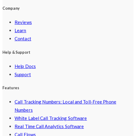
Company
Reviews
Learn
Contact
Help & Support
Help Docs
Support
Features
Call Tracking Numbers: Local and Toll-Free Phone
Numbers
White Label Call Tracking Software
Real Time Call Analytics Software
Call Flows