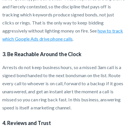
and fiercely contested, so the discipline that pays off is
tracking which keywords produce signed bonds, not just
clicks or rings. That is the only way to keep bidding
aggressively without lighting money on fire. See
how to track
which Google Ads drive phone calls
.
3. Be Reachable Around the Clock
Arrests do not keep business hours, so a missed 3am call is a
signed bond handed to the next bondsman on the list. Route
every call to whoever is on call, forward to a backup if it goes
unanswered, and get an instant alert the moment a call is
missed so you can ring back fast. In this business, answering
speed is itself a marketing channel.
4. Reviews and Trust