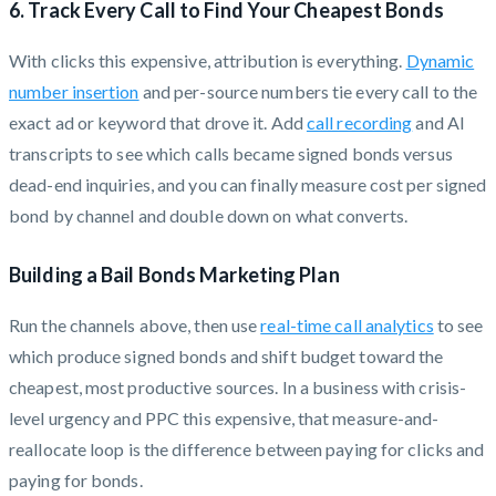
6. Track Every Call to Find Your Cheapest Bonds
With clicks this expensive, attribution is everything.
Dynamic
number insertion
and per-source numbers tie every call to the
exact ad or keyword that drove it. Add
call recording
and AI
transcripts to see which calls became signed bonds versus
dead-end inquiries, and you can finally measure cost per signed
bond by channel and double down on what converts.
Building a Bail Bonds Marketing Plan
Run the channels above, then use
real-time call analytics
to see
which produce signed bonds and shift budget toward the
cheapest, most productive sources. In a business with crisis-
level urgency and PPC this expensive, that measure-and-
reallocate loop is the difference between paying for clicks and
paying for bonds.