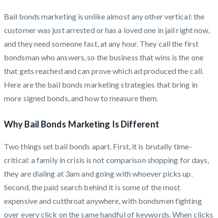
Bail bonds marketing is unlike almost any other vertical: the
customer was just arrested or has a loved one in jail right now,
and they need someone fast, at any hour. They call the first
bondsman who answers, so the business that wins is the one
that gets reached and can prove which ad produced the call.
Here are the bail bonds marketing strategies that bring in
more signed bonds, and how to measure them.
Why Bail Bonds Marketing Is Different
Two things set bail bonds apart. First, it is brutally time-
critical: a family in crisis is not comparison shopping for days,
they are dialing at 3am and going with whoever picks up.
Second, the paid search behind it is some of the most
expensive and cutthroat anywhere, with bondsmen fighting
over every click on the same handful of keywords. When clicks