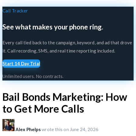
Call Tracker
See what makes your phone ring.
Every call tied back to the campaign, keyword, and ad that drove
it. Call recording, SMS, and real time reporting included.
Start 14 Day Trial
Unlimited users. No contracts.
Bail Bonds Marketing: How
to Get More Calls
Alex Phelps
wrote this on
June 24, 2026