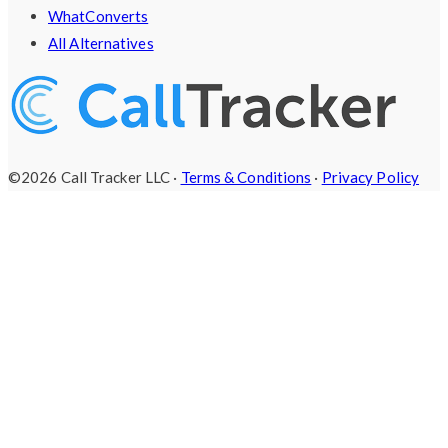
WhatConverts
All Alternatives
©2026 Call Tracker LLC ·
Terms & Conditions
·
Privacy Policy