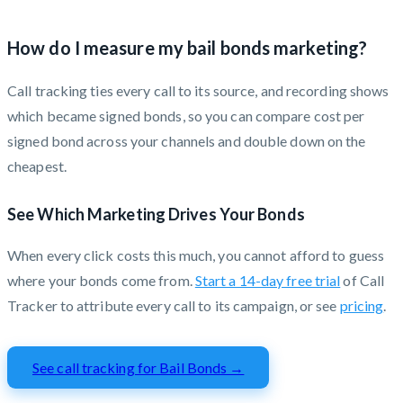
How do I measure my bail bonds marketing?
Call tracking ties every call to its source, and recording shows
which became signed bonds, so you can compare cost per
signed bond across your channels and double down on the
cheapest.
See Which Marketing Drives Your Bonds
When every click costs this much, you cannot afford to guess
where your bonds come from.
Start a 14-day free trial
of Call
Tracker to attribute every call to its campaign, or see
pricing
.
See call tracking for Bail Bonds →