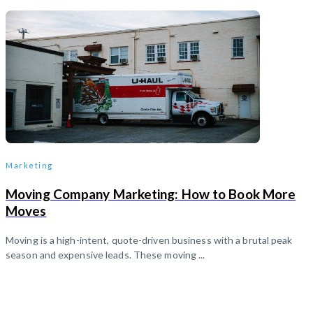
Marketing
Moving Company Marketing: How to Book More
Moves
Moving is a high-intent, quote-driven business with a brutal peak
season and expensive leads. These moving ...