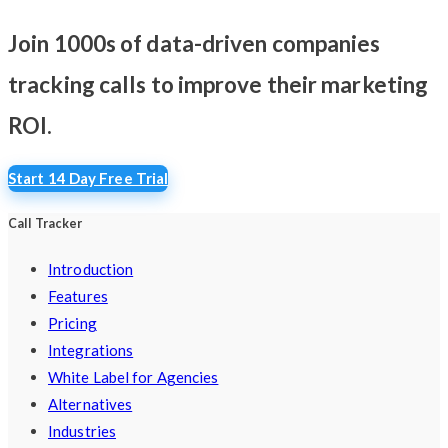
Join 1000s of data-driven companies
tracking calls
to improve their marketing
ROI.
Start 14 Day Free Trial
Call Tracker
Introduction
Features
Pricing
Integrations
White Label for Agencies
Alternatives
Industries