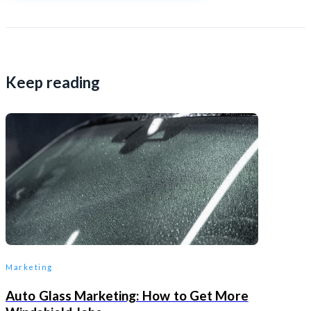
Keep reading
Marketing
Auto Glass Marketing: How to Get More