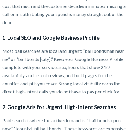
cost that much and the customer decides in minutes, missing a
call or misattributing your spend is money straight out of the
door.
1. Local SEO and Google Business Profile
Most bail searches are local and urgent: “bail bondsman near
me” or “bail bonds [city].” Keep your Google Business Profile
complete with your service area, hours that show 24/7
availability, and recent reviews, and build pages for the
counties and jails you cover. Strong local visibility earns the
direct, high-intent calls you do not have to pay per click for.
2. Google Ads for Urgent, High-Intent Searches
Paid search is where the active demand is: “bail bonds open
now,” “[county] jail bail bonds.” These keywords are expensive