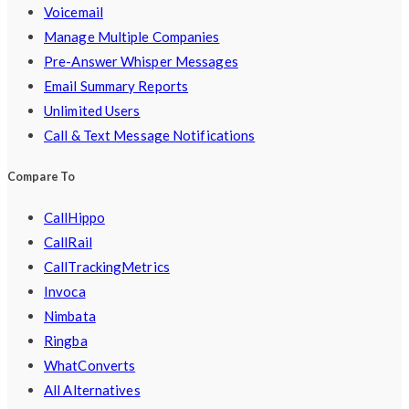
Voicemail
Manage Multiple Companies
Pre-Answer Whisper Messages
Email Summary Reports
Unlimited Users
Call & Text Message Notifications
Compare To
CallHippo
CallRail
CallTrackingMetrics
Invoca
Nimbata
Ringba
WhatConverts
All Alternatives