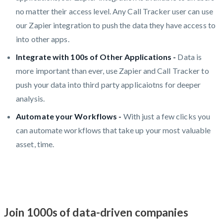
no matter their access level. Any Call Tracker user can use
our Zapier integration to push the data they have access to
into other apps.
Integrate with 100s of Other Applications -
Data is
more important than ever, use Zapier and Call Tracker to
push your data into third party applicaiotns for deeper
analysis.
Automate your Workflows -
With just a few clicks you
can automate workflows that take up your most valuable
asset, time.
Join 1000s of data-driven companies