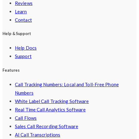
Reviews
Learn
Contact
Help & Support
Help Docs
Support
Features
Call Tracking Numbers: Local and Toll-Free Phone
Numbers
White Label Call Tracking Software
Real Time Call Analytics Software
Call Flows
Sales Call Recording Software
AI Call Transcriptions