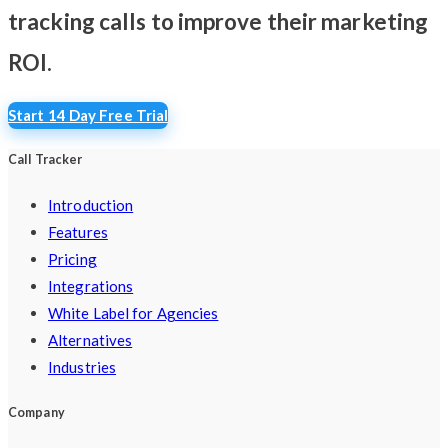
tracking calls
to improve their marketing
ROI.
Start 14 Day Free Trial
Call Tracker
Introduction
Features
Pricing
Integrations
White Label for Agencies
Alternatives
Industries
Company