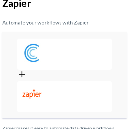
Zapier
Automate your workflows with Zapier
Zapier makes it easy to automate data driven workflows