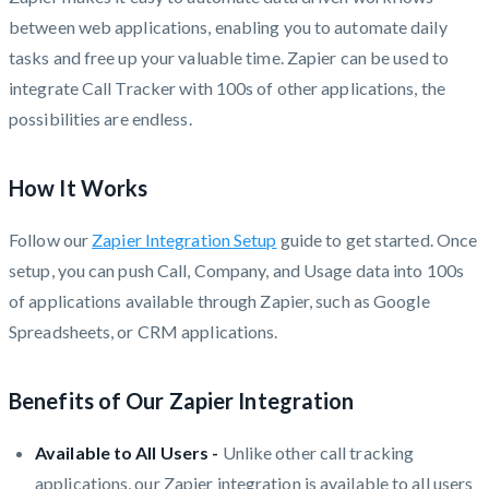
between web applications, enabling you to automate daily
tasks and free up your valuable time. Zapier can be used to
integrate Call Tracker with 100s of other applications, the
possibilities are endless.
How It Works
Follow our
Zapier Integration Setup
guide to get started. Once
setup, you can push Call, Company, and Usage data into 100s
of applications available through Zapier, such as Google
Spreadsheets, or CRM applications.
Benefits of Our Zapier Integration
Available to All Users -
Unlike other call tracking
applications, our Zapier integration is available to all users