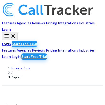
Features
Agencies
Reviews
Pricing
Integrations
Industries
Learn
Login
Start Free Trial
Features
Agencies
Reviews
Pricing
Integrations
Industries
Learn
Login
Start Free Trial
Integrations
/
Zapier