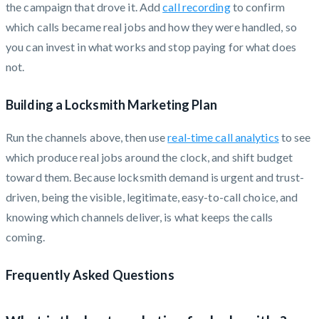
the campaign that drove it. Add
call recording
to confirm
which calls became real jobs and how they were handled, so
you can invest in what works and stop paying for what does
not.
Building a Locksmith Marketing Plan
Run the channels above, then use
real-time call analytics
to see
which produce real jobs around the clock, and shift budget
toward them. Because locksmith demand is urgent and trust-
driven, being the visible, legitimate, easy-to-call choice, and
knowing which channels deliver, is what keeps the calls
coming.
Frequently Asked Questions