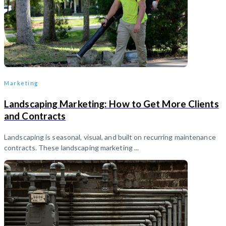
Marketing
Landscaping Marketing: How to Get More Clients
and Contracts
Landscaping is seasonal, visual, and built on recurring maintenance
contracts. These landscaping marketing ...