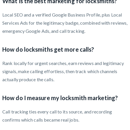
What is the best marketing for locksmiths?
Local SEO and a verified Google Business Profile, plus Local
Services Ads for the legitimacy badge, combined with reviews,
emergency Google Ads, and call tracking.
How do locksmiths get more calls?
Rank locally for urgent searches, earn reviews and legitimacy
signals, make calling effortless, then track which channels
actually produce the calls.
How do I measure my locksmith marketing?
Call tracking ties every call to its source, and recording
confirms which calls became real jobs.