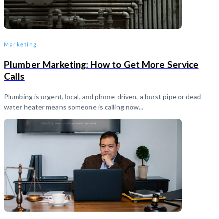
Marketing
Plumber Marketing: How to Get More Service
Calls
Plumbing is urgent, local, and phone-driven, a burst pipe or dead
water heater means someone is calling now...