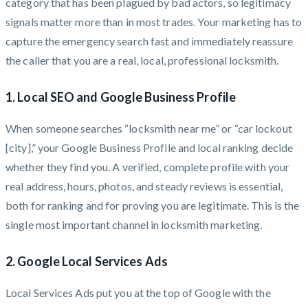
category that has been plagued by bad actors, so legitimacy
signals matter more than in most trades. Your marketing has to
capture the emergency search fast and immediately reassure
the caller that you are a real, local, professional locksmith.
1. Local SEO and Google Business Profile
When someone searches “locksmith near me” or “car lockout
[city],” your Google Business Profile and local ranking decide
whether they find you. A verified, complete profile with your
real address, hours, photos, and steady reviews is essential,
both for ranking and for proving you are legitimate. This is the
single most important channel in locksmith marketing.
2. Google Local Services Ads
Local Services Ads put you at the top of Google with the