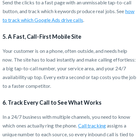
Send the clicks to a fast page with an unmissable tap-to-call
button, and track which keywords produce real jobs. See
how
to track which Google Ads drive calls
.
5. A Fast, Call-First Mobile Site
Your customer is on a phone, often outside, and needs help
now. The site has to load instantly and make calling effortless:
a big tap-to-call number, your service area, and your 24/7
availability up top. Every extra second or tap costs you the job
to a faster competitor.
6. Track Every Call to See What Works
In a 24/7 business with multiple channels, you need to know
which ones actually ring the phone.
Call tracking
assigns a
unique number to each source, so every inbound call is tied to