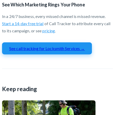
See Which Marketing Rings Your Phone
In a 24/7 business, every missed channel is missed revenue.
Start a 14-day free trial
of Call Tracker to attribute every call
to its campaign, or see
pricing
.
See call tracking for Locksmith Services →
Keep reading