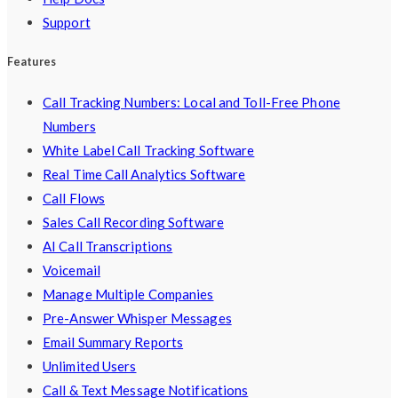
Support
Features
Call Tracking Numbers: Local and Toll-Free Phone
Numbers
White Label Call Tracking Software
Real Time Call Analytics Software
Call Flows
Sales Call Recording Software
AI Call Transcriptions
Voicemail
Manage Multiple Companies
Pre-Answer Whisper Messages
Email Summary Reports
Unlimited Users
Call & Text Message Notifications