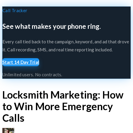
Call Tracker
See what makes your phone ring.
Every call tied back to the campaign, keyword, and ad that drove
it. Call recording, SMS, and real time reporting included.
Start 14 Day Trial
Unlimited users. No contracts.
Locksmith Marketing: How
to Win More Emergency
Calls