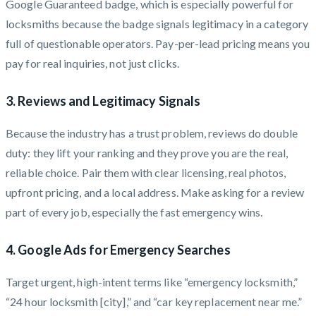
Google Guaranteed badge, which is especially powerful for
locksmiths because the badge signals legitimacy in a category
full of questionable operators. Pay-per-lead pricing means you
pay for real inquiries, not just clicks.
3. Reviews and Legitimacy Signals
Because the industry has a trust problem, reviews do double
duty: they lift your ranking and they prove you are the real,
reliable choice. Pair them with clear licensing, real photos,
upfront pricing, and a local address. Make asking for a review
part of every job, especially the fast emergency wins.
4. Google Ads for Emergency Searches
Target urgent, high-intent terms like “emergency locksmith,”
“24 hour locksmith [city],” and “car key replacement near me.”