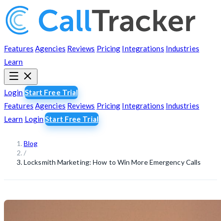
Features
Agencies
Reviews
Pricing
Integrations
Industries
Learn
Login
Start Free Trial
Features
Agencies
Reviews
Pricing
Integrations
Industries
Learn
Login
Start Free Trial
Blog
/
Locksmith Marketing: How to Win More Emergency Calls