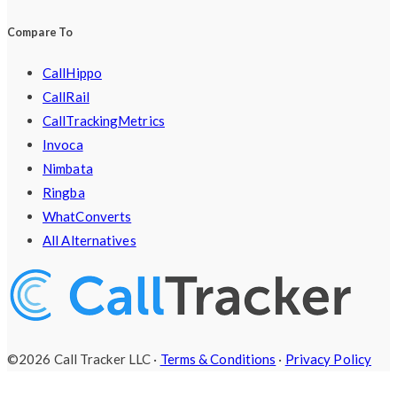
Compare To
CallHippo
CallRail
CallTrackingMetrics
Invoca
Nimbata
Ringba
WhatConverts
All Alternatives
©2026 Call Tracker LLC ·
Terms & Conditions
·
Privacy Policy