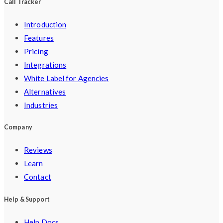
Call Tracker
Introduction
Features
Pricing
Integrations
White Label for Agencies
Alternatives
Industries
Company
Reviews
Learn
Contact
Help & Support
Help Docs