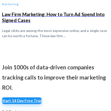
Marketing
Law Firm Marketing: How to Turn Ad Spend Into
Signed Cases
Legal clicks are among the most expensive online, and a single case
can be worth a fortune. These law firm ...
Join 1000s of data-driven companies
tracking calls
to improve their marketing
ROI.
Start 14 Day Free Trial