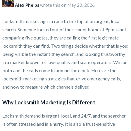
Alex Phelps
wrote this on
May 20, 2026
Locksmith marketing is a race to the top of an urgent, local
search. Someone locked out of their car or home at 9pm is not
comparing five quotes, they are calling the first legitimate
locksmith they can find. Two things decide whether that is you:
being visible the instant they search, and looking trustworthy
in a market known for low-quality and scam operators. Win on
both and the calls come in around the clock. Here are the
locksmith marketing strategies that drive emergency calls,
and how to measure which channels deliver.
Why Locksmith Marketing Is Different
Locksmith demand is urgent, local, and 24/7, and the searcher
is often stressed and in a hurry. It is also a trust-sensitive