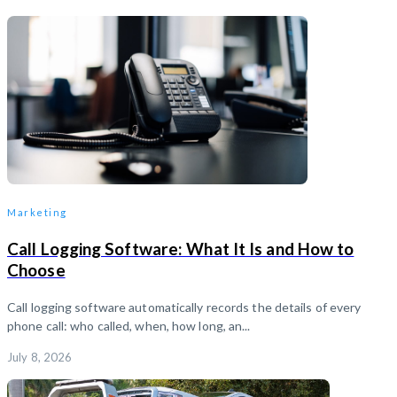
Marketing
Call Logging Software: What It Is and How to
Choose
Call logging software automatically records the details of every
phone call: who called, when, how long, an...
July 8, 2026