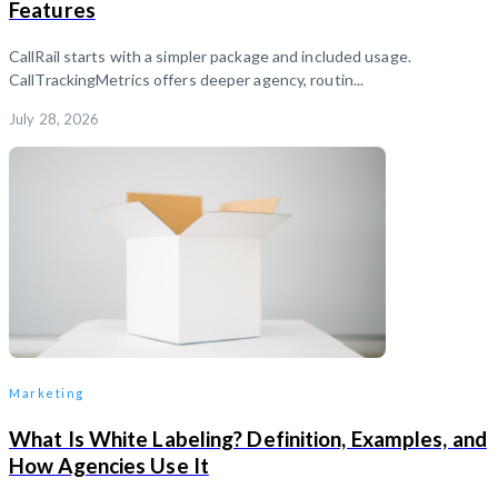
Features
CallRail starts with a simpler package and included usage.
CallTrackingMetrics offers deeper agency, routin...
July 28, 2026
Marketing
What Is White Labeling? Definition, Examples, and
How Agencies Use It