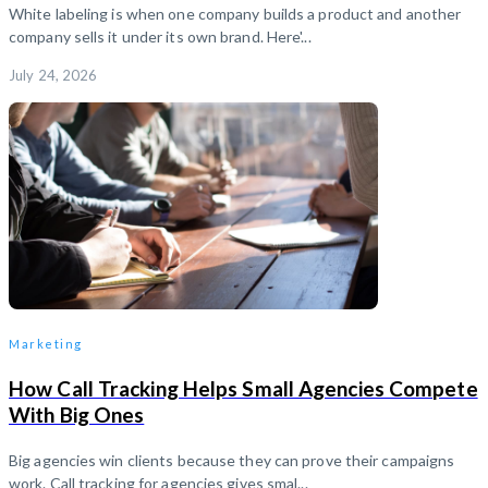
White labeling is when one company builds a product and another
company sells it under its own brand. Here'...
July 24, 2026
Marketing
How Call Tracking Helps Small Agencies Compete
With Big Ones
Big agencies win clients because they can prove their campaigns
work. Call tracking for agencies gives smal...