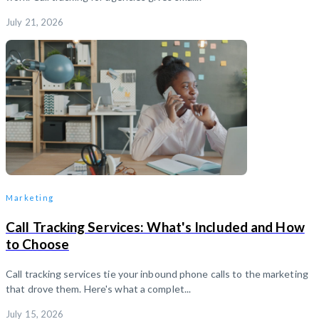
July 21, 2026
Marketing
Call Tracking Services: What's Included and How
to Choose
Call tracking services tie your inbound phone calls to the marketing
that drove them. Here's what a complet...
July 15, 2026