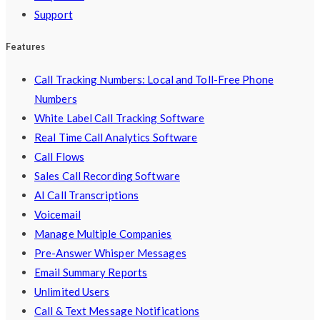
Support
Features
Call Tracking Numbers: Local and Toll-Free Phone
Numbers
White Label Call Tracking Software
Real Time Call Analytics Software
Call Flows
Sales Call Recording Software
AI Call Transcriptions
Voicemail
Manage Multiple Companies
Pre-Answer Whisper Messages
Email Summary Reports
Unlimited Users
Call & Text Message Notifications