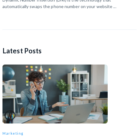
automatically swaps the phone number on your website ...
Latest Posts
Marketing