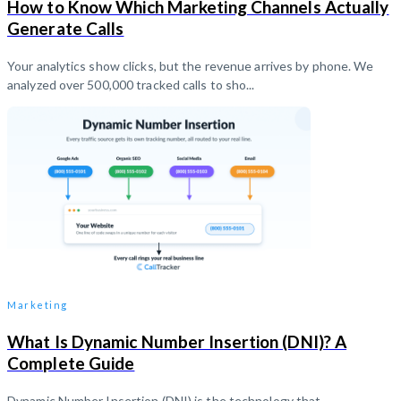
How to Know Which Marketing Channels Actually
Generate Calls
Your analytics show clicks, but the revenue arrives by phone. We
analyzed over 500,000 tracked calls to sho...
Marketing
What Is Dynamic Number Insertion (DNI)? A
Complete Guide
Dynamic Number Insertion (DNI) is the technology that