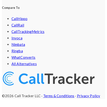
Compare To
CallHippo
CallRail
CallTrackingMetrics
Invoca
Nimbata
Ringba
WhatConverts
All Alternatives
©2026 Call Tracker LLC ·
Terms & Conditions
·
Privacy Policy