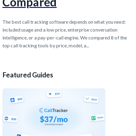
Compared
The best call tracking software depends on what you need:
included usage and a low price, enterprise conversation
intelligence, or a pay-per-call engine. We compared 8 of the
top call tracking tools by price, model, a...
Featured Guides