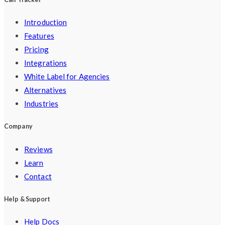
Introduction
Features
Pricing
Integrations
White Label for Agencies
Alternatives
Industries
Company
Reviews
Learn
Contact
Help & Support
Help Docs