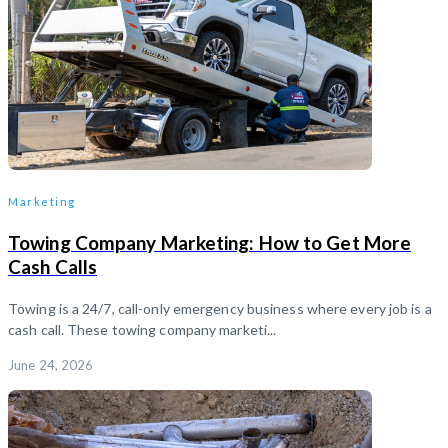
Marketing
Towing Company Marketing: How to Get More
Cash Calls
Towing is a 24/7, call-only emergency business where every job is a
cash call. These towing company marketi...
June 24, 2026