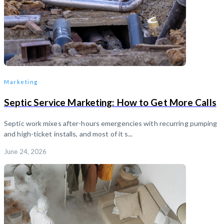
Marketing
Septic Service Marketing: How to Get More Calls
Septic work mixes after-hours emergencies with recurring pumping
and high-ticket installs, and most of it s...
June 24, 2026