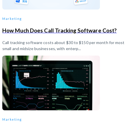
Marketing
How Much Does Call Tracking Software Cost?
Call tracking software costs about $30 to $150 per month for most
small and midsize businesses, with enterp...
Marketing