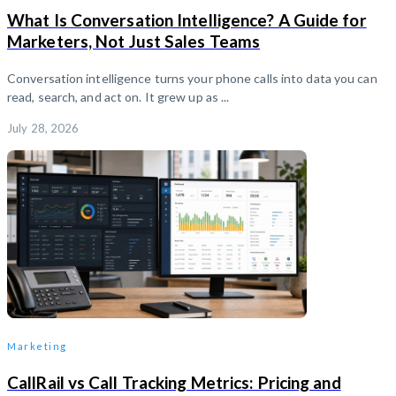
What Is Conversation Intelligence? A Guide for
Marketers, Not Just Sales Teams
Conversation intelligence turns your phone calls into data you can
read, search, and act on. It grew up as ...
July 28, 2026
Marketing
CallRail vs Call Tracking Metrics: Pricing and