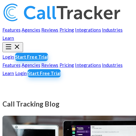
Features
Agencies
Reviews
Pricing
Integrations
Industries
Learn
Login
Start Free Trial
Features
Agencies
Reviews
Pricing
Integrations
Industries
Learn
Login
Start Free Trial
Call Tracking Blog