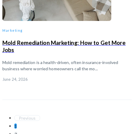
Marketing
Mold Remediation Marketing: How to Get More
Jobs
Mold remediation is a health-driven, often insurance-involved
business where worried homeowners call the mo...
June 24, 2026
Previous
1