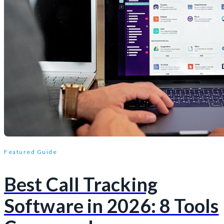
Featured Guide
Best Call Tracking
Software in 2026: 8 Tools