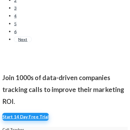
2
3
4
5
6
Next
Join 1000s of data-driven companies
tracking calls
to improve their marketing
ROI.
Start 14 Day Free Trial
Call Tracker